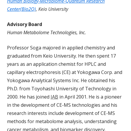
Human Biology-Microbiome-Quantum Research
Center(Bio2Q)
, Keio University
Advisory Board
Human Metabolome Technologies, Inc.
Professor Soga majored in applied chemistry and
graduated from Keio University. He then spent 17
years as an application chemist for HPLC and
capillary electrophoresis (CE) at Yokogawa Corp. and
Yokogawa Analytical Systems Inc. He obtained his
Ph.D. from Toyohashi University of Technology in
2000. He has joined
IAB
in April 2001. He is a pioneer
in the development of CE-MS technologies and his
research interests include development of CE-MS
methods for metabolome analysis, understanding
cancer metabolism, and biomarker discovery.