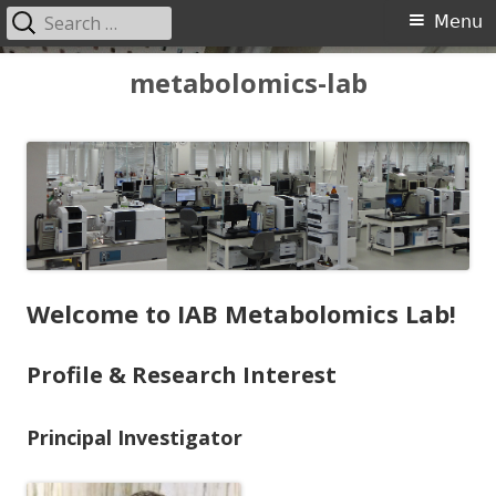
Search
Primary
Menu
for:
Menu
Skip
metabolomics-lab
to
content
Welcome to IAB Metabolomics Lab!
Profile & Research Interest
Principal Investigator