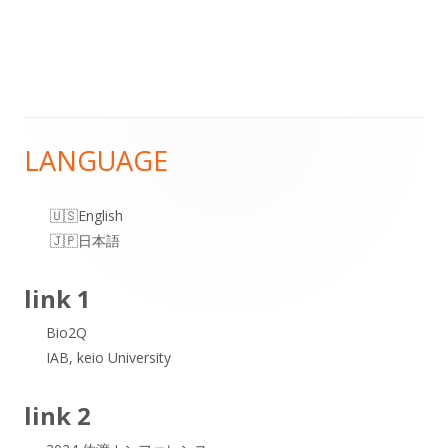
LANGUAGE
Main
Sidebar
English
日本語
link 1
Bio2Q
IAB, keio University
link 2