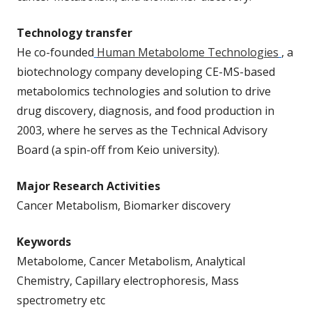
Technology transfer
He co-founded
Human Metabolome Technologies
, a
biotechnology company developing CE-MS-based
metabolomics technologies and solution to drive
drug discovery, diagnosis, and food production in
2003, where he serves as the Technical Advisory
Board (a spin-off from Keio university).
Major Research Activities
Cancer Metabolism, Biomarker discovery
Keywords
Metabolome, Cancer Metabolism, Analytical
Chemistry, Capillary electrophoresis, Mass
spectrometry etc