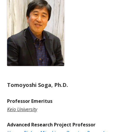
Tomoyoshi Soga, Ph.D.
Professor Emeritus
Keio University
Advanced Research Project Professor